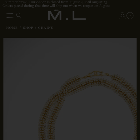
Summer break ! Our e-shop is closed from August 4 until August 23.
Orders placed during that time will ship out when we reopen on August
24.
0
HOME
/
SHOP
/
CHAINS