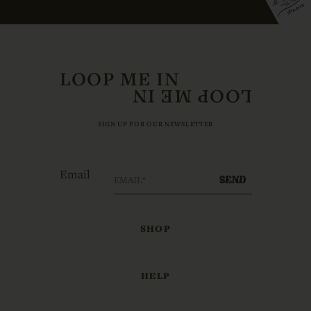
LOOP ME IN
SIGN UP FOR OUR NEWSLETTER
Email
SEND
SHOP
HELP