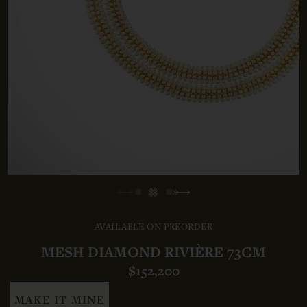
AVAILABLE ON PREORDER
MESH DIAMOND RIVIÈRE 73CM
$152,200
MAKE IT MINE