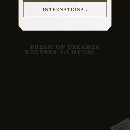
INTERNATIONAL
DREAM ON DREAMER