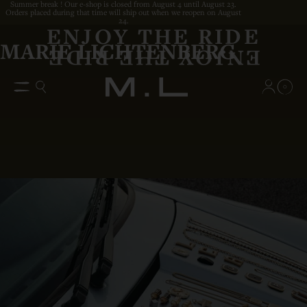
Summer break ! Our e-shop is closed from August 4 until August 23.
Orders placed during that time will ship out when we reopen on August
24.
ENJOY THE RIDE
MARIE LICHTENBERG
0