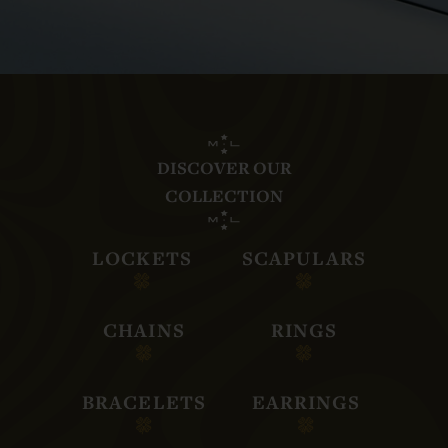
DISCOVER OUR
COLLECTION
LOCKETS
SCAPULARS
CHAINS
RINGS
BRACELETS
EARRINGS