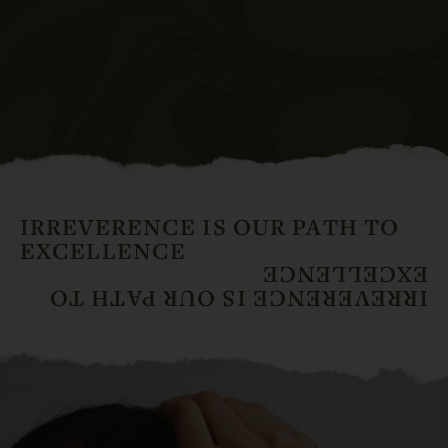
IRREVERENCE IS OUR PATH TO
EXCELLENCE