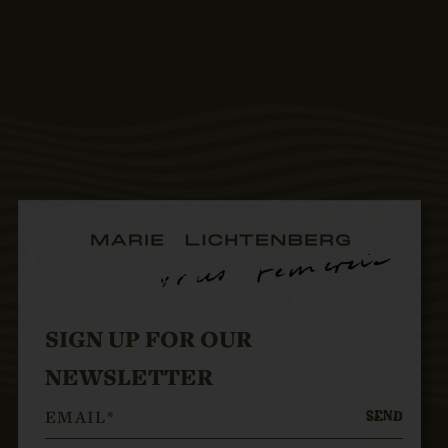
SIGN UP FOR OUR
NEWSLETTER
SEND