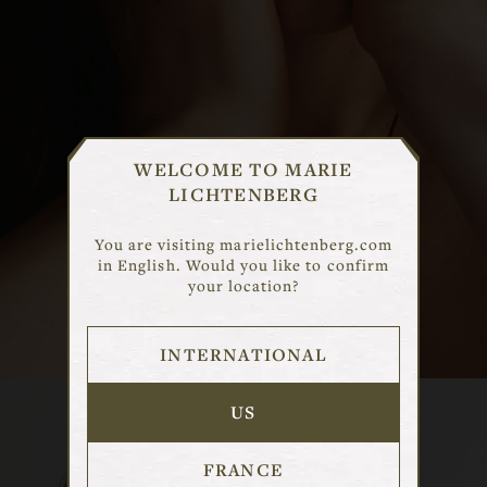
CHOISIR UN MARCHE
WELCOME TO MARIE
LICHTENBERG
Selectionnez le marche qui correspond
a votre region pour voir le contenu
You are visiting marielichtenberg.com
adapte.
in English. Would you like to confirm
your location?
DISCOVER
INTERNATIONAL
FRANCE
USA
US
INTERNATIONAL
FRANCE