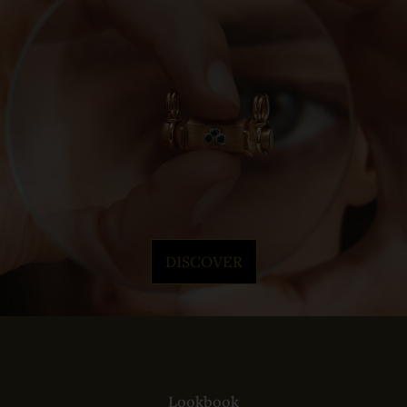
DISCOVER
Lookbook