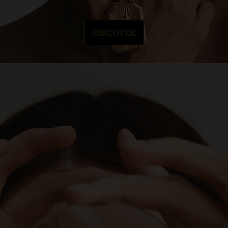
DISCOVER