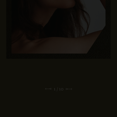
1
/ 10