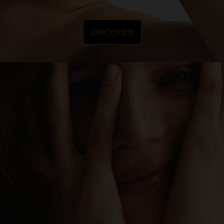
DISCOVER