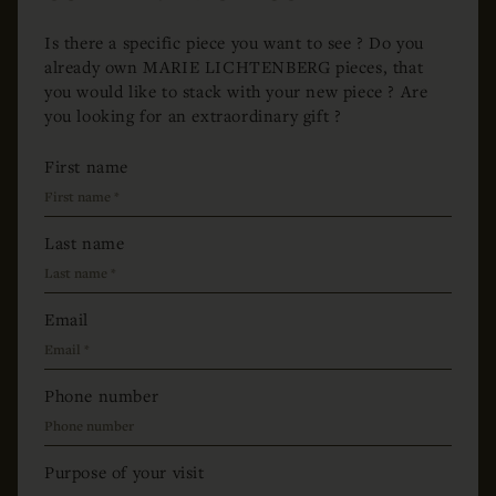
Is there a specific piece you want to see ? Do you
already own MARIE LICHTENBERG pieces, that
you would like to stack with your new piece ? Are
you looking for an extraordinary gift ?
First name
Last name
Email
Phone number
Purpose of your visit