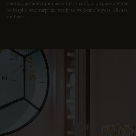
century architecture meets 1970s cool, in a space created
to inspire and surprise, ready to welcome buyers, clients
and press.