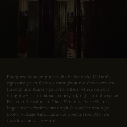
Energized by neon pink in the hallway, the Maison’s
signature green features throughout the showroom and
through into Marie’s personal office, where mirrors
bring the verdant outside courtyard, right into the space.
Far from the salons of Place Vendôme, here visitors
linger over refreshments on plush couches amongst
books, vintage Americana and objects from Marie’s
travels around the world.