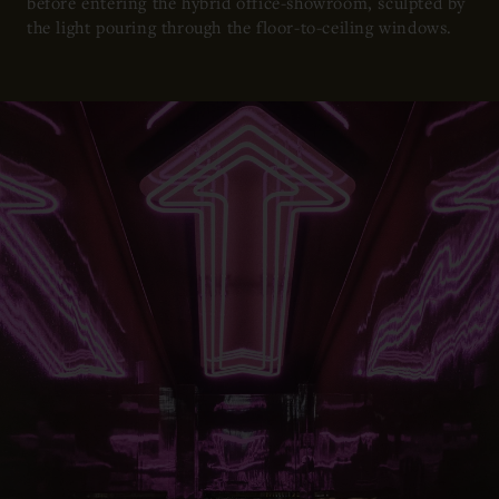
before entering the hybrid office-showroom, sculpted by
the light pouring through the floor-to-ceiling windows.