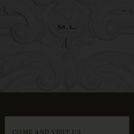
COME AND VISIT US