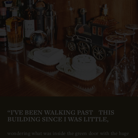
“I’VE BEEN WALKING PAST THIS
BUILDING SINCE I WAS LITTLE,
wondering what was inside the green door with the huge