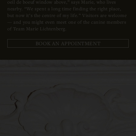
oeil de boeuf window above,” says Marie, who lives
nearby. “We spent a long time finding the right place,
but now it’s the centre of my life.” Visitors are welcome
— and you might even meet one of the canine members
of Team Marie Lichtenberg.
BOOK AN APPOINTMENT