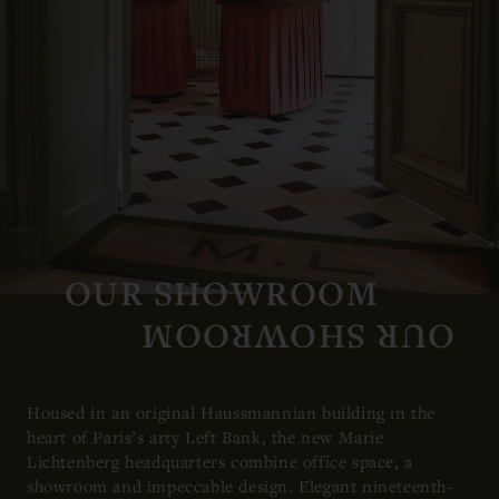
OUR SHOWROOM
Housed in an original Haussmannian building in the
heart of Paris’s arty Left Bank, the new Marie
Lichtenberg headquarters combine office space, a
showroom and impeccable design. Elegant nineteenth-