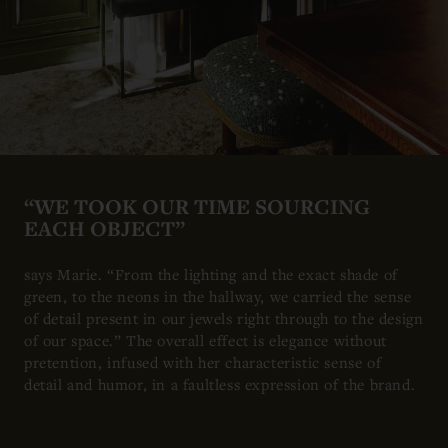
“WE TOOK OUR TIME SOURCING
EACH OBJECT”
says Marie. “From the lighting and the exact shade of
green, to the neons in the hallway, we carried the sense
of detail present in our jewels right through to the design
of our space.” The overall effect is elegance without
pretention, infused with her characteristic sense of
detail and humor, in a faultless expression of the brand.