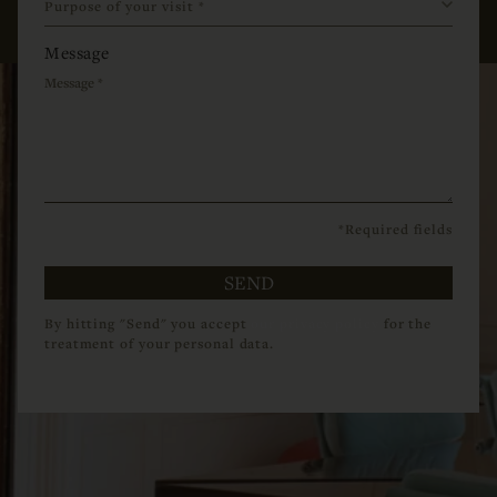
Message
*Required fields
SEND
By hitting "Send" you accept
our privacy policy
for the
treatment of your personal data.