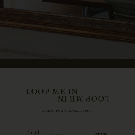
LOOP ME IN
SIGN UP FOR OUR NEWSLETTER
Email
SEND