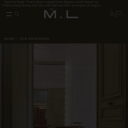
Summer break ! Our e-shop is closed from August 4 until August 23.
Orders placed during that time will ship out when we reopen on August
24.
0
HOME
/
OUR SHOWROOM