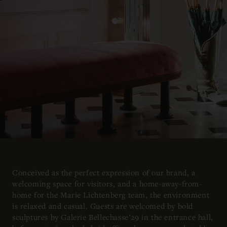
Conceived as the perfect expression of our brand, a
welcoming space for visitors, and a home-away-from-
home for the Marie Lichtenberg team, the environment
is relaxed and casual. Guests are welcomed by bold
sculptures by Galerie Bellechasse’29 in the entrance hall,