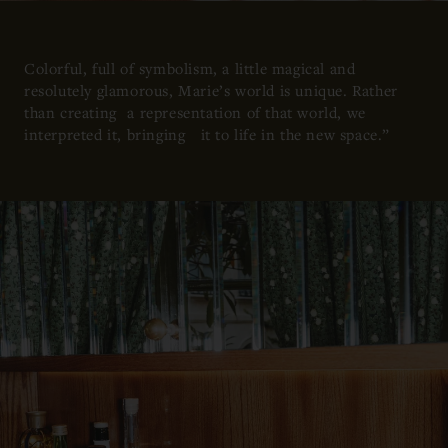
Colorful, full of symbolism, a little magical and
resolutely glamorous, Marie’s world is unique. Rather
than creating a representation of that world, we
interpreted it, bringing it to life in the new space.”