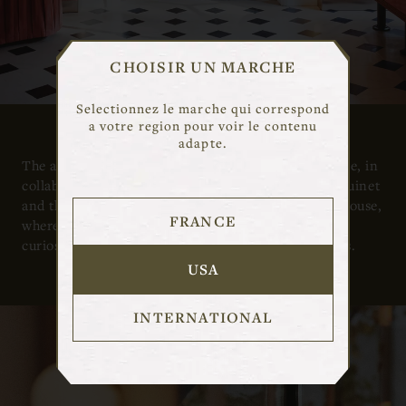
CHOISIR UN MARCHE
Selectionnez le marche qui correspond
a votre region pour voir le contenu
adapte.
The airy first-floor apartment was designed by Marie, in
collaboration with creative director Pierre-Alexis Guinet
and the architects Studio Henry, as an “imaginary house,
FRANCE
where Las Vegas gaming room meets cabinet of
curiosities, to welcome the designer’s vibrant jewels.
USA
INTERNATIONAL