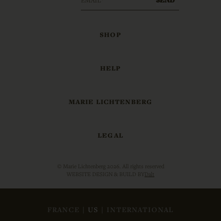
SHOP
HELP
MARIE LICHTENBERG
LEGAL
© Marie Lichtenberg 2026. All rights reserved
WEBSITE DESIGN & BUILD BY
Dalt
FRANCE
|
US
|
INTERNATIONAL