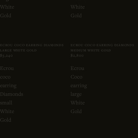
White
White
Gold
Gold
ECROU COCO EARRING DIAMONDS
ECROU COCO EARRING DIAMONDS
LARGE WHITE GOLD
MEDIUM WHITE GOLD
$5,240
$2,800
Ecrou
Ecrou
coco
Coco
earring
earring
Diamonds
large
small
White
White
Gold
Gold