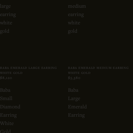
large
medium
earring
earring
white
white
gold
gold
BABA EMERALD LARGE EARRING
BABA EMERALD MEDIUM EARRING
WHITE GOLD
WHITE GOLD
$8,120
$5,380
Baba
Baba
Small
Large
Diamond
Emerald
Earring
Earring
White
Gold