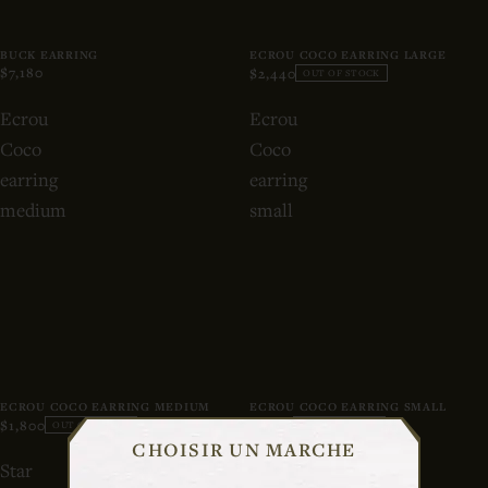
BUCK EARRING
ECROU COCO EARRING LARGE
$7,180
$2,440
OUT OF STOCK
Ecrou
Ecrou
Coco
Coco
earring
earring
medium
small
ECROU COCO EARRING MEDIUM
ECROU COCO EARRING SMALL
$1,800
$1,280
OUT OF STOCK
OUT OF STOCK
CHOISIR UN MARCHE
Star
Baba