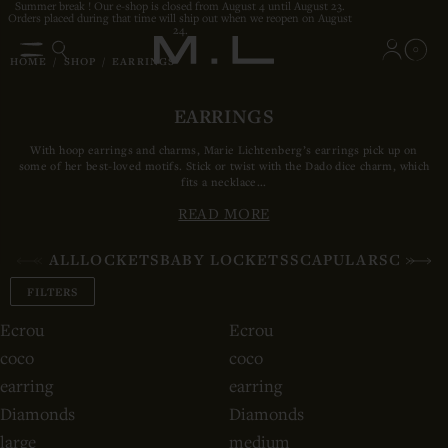
Summer break ! Our e-shop is closed from August 4 until August 23.
Orders placed during that time will ship out when we reopen on August
24.
0
HOME
/
SHOP
/
EARRINGS
EARRINGS
With hoop earrings and charms, Marie Lichtenberg’s earrings pick up on
some of her best-loved motifs. Stick or twist with the Dado dice charm, which
fits a necklace...
READ MORE
ALL
LOCKETS
BABY LOCKETS
SCAPULARS
CHAIN
FILTERS
Ecrou
Ecrou
coco
coco
earring
earring
Diamonds
Diamonds
large
medium