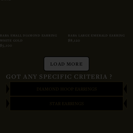
BABA SMALL DIAMOND EARRING
BABA LARGE EMERALD EARRING
$8,120
WHITE GOLD
$5,100
LOAD MORE
GOT ANY SPECIFIC CRITERIA ?
DIAMOND HOOP EARRINGS
STAR EARRINGS