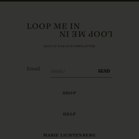
LOOP ME IN
SIGN UP FOR OUR NEWSLETTER
Email
SEND
SHOP
HELP
MARIE LICHTENBERG