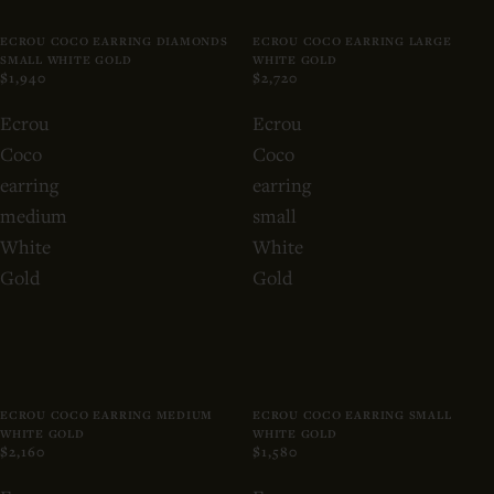
ECROU COCO EARRING DIAMONDS
ECROU COCO EARRING LARGE
SMALL WHITE GOLD
WHITE GOLD
$1,940
$2,720
Ecrou
Ecrou
Coco
Coco
earring
earring
medium
small
White
White
Gold
Gold
ECROU COCO EARRING MEDIUM
ECROU COCO EARRING SMALL
WHITE GOLD
WHITE GOLD
$2,160
$1,580