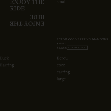
ENJOY THE
small
RIDE
RIDE
ENJOY THE
ECROU COCO EARRING DIAMONDS
SMALL
$1,280
OUT OF STOCK
Buck
Ecrou
Earring
coco
earring
large