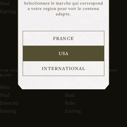
Stud
Stud
Selectionnez le marche qui correspond
a votre region pour voir le contenu
Earring
Diamond
adapte.
Earring
FRANCE
USA
INTERNATIONAL
STAR STUD EARRING
BABA STUD DIAMOND EARRING
$2,880
$1,280
OUT OF STOCK
Baba
Baba
Stud
Stud
Emerald
Ruby
Earring
Earring