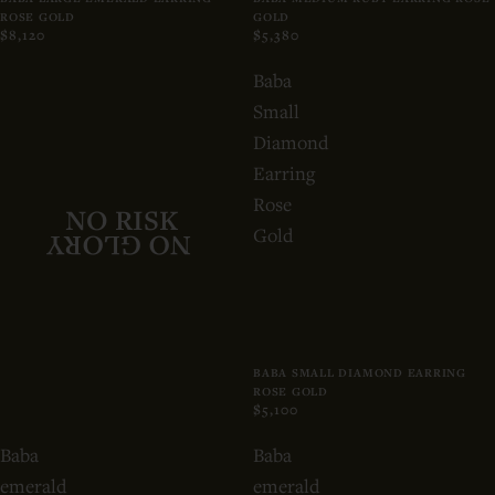
ROSE GOLD
GOLD
$8,120
$5,380
Baba
Small
Diamond
Earring
Rose
NO RISK
Gold
NO GLORY
BABA SMALL DIAMOND EARRING
ROSE GOLD
$5,100
Baba
Baba
emerald
emerald