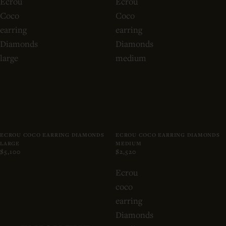
Ecrou
Ecrou
Coco
Coco
earring
earring
Diamonds
Diamonds
large
medium
ECROU COCO EARRING DIAMONDS
ECROU COCO EARRING DIAMONDS
LARGE
MEDIUM
$5,100
$2,520
Ecrou
coco
earring
Diamonds