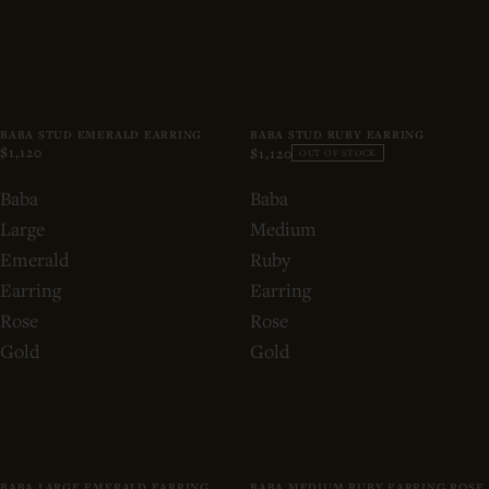
BABA STUD EMERALD EARRING
BABA STUD RUBY EARRING
$1,120
$1,120
OUT OF STOCK
Baba
Baba
Large
Medium
Emerald
Ruby
Earring
Earring
Rose
Rose
Gold
Gold
BABA LARGE EMERALD EARRING
BABA MEDIUM RUBY EARRING ROSE