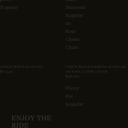
Scapular
Diamond
Scapular
on
Rosa
Classic
Chain
COEUR PERCÉ SCAPULAR
CHECK BLACK DIAMOND SCAPULAR
$11,340
ON ROSA CLASSIC CHAIN
$36,620
Ebony
Eye
Scapular
ENJOY THE
RIDE