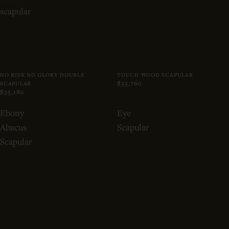
scapular
NO RISK NO GLORY DOUBLE
TOUCH WOOD SCAPULAR
$35,760
SCAPULAR
$35,180
Ebony
Eye
Abacus
Scapular
Scapular