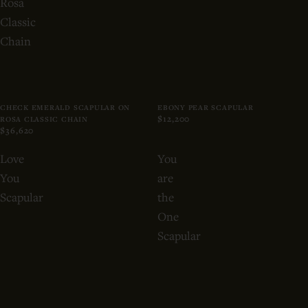
Rosa
Classic
Chain
CHECK EMERALD SCAPULAR ON
EBONY PEAR SCAPULAR
$12,200
ROSA CLASSIC CHAIN
$36,620
Love
You
You
are
Scapular
the
One
Scapular