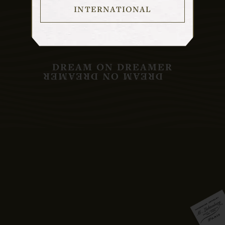
INTERNATIONAL
DREAM ON DREAMER