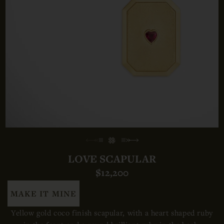
LOVE SCAPULAR
$12,200
MAKE IT MINE
Yellow gold coco finish scapular,
with a heart shaped ruby