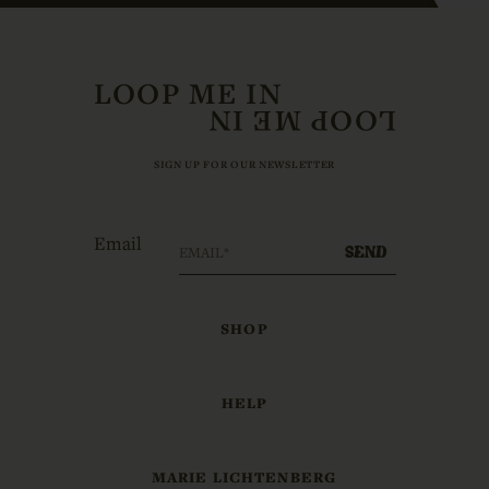
LOOP ME IN
SIGN UP FOR OUR NEWSLETTER
Email
SEND
SHOP
HELP
MARIE LICHTENBERG