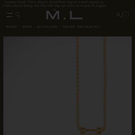
Summer break ! Our e-shop is closed from August 4 until August 23.
Orders placed during that time will ship out when we reopen on August
24.
0
HOME
/
SHOP
/
SCAPULARS
/
HEART NECKLACES