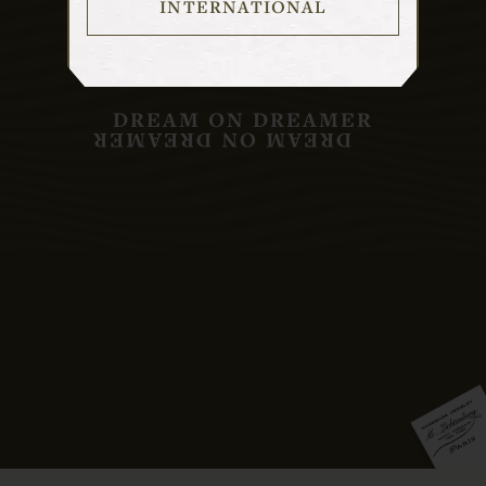
INTERNATIONAL
DREAM ON DREAMER