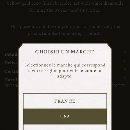
Yellow gold coco finish bracelet, set with white diamonds
forming the words "God's Favorite.
This piece is available on pre-order for some sizes, the
production lead time being 1 month.
SHARE
CHOISIR UN MARCHE
Details
Delivery and return
Selectionnez le marche qui correspond
a votre region pour voir le contenu
Certificate of authenticity and guarantee
adapte.
Care instructions
RETURN AND DELIVERY
CONTACT
GUARANTEE
FRANCE
USA