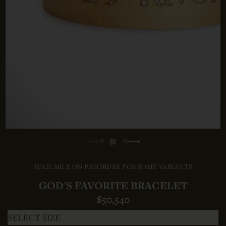
AVAILABLE ON PREORDER FOR SOME VARIANTS
GOD'S FAVORITE BRACELET
$50,540