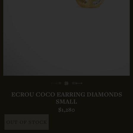
ECROU COCO EARRING DIAMONDS
SMALL
$1,280
OUT OF STOCK