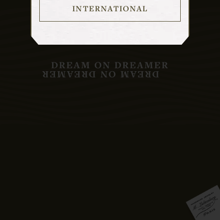
INTERNATIONAL
DREAM ON DREAMER