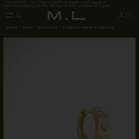
Summer break ! Our e-shop is closed from August 4 until August 23.
Orders placed during that time will ship out when we reopen on August
24.
0
HOME
/
SHOP
/
EARRINGS
/
DIAMOND HOOP EARRINGS