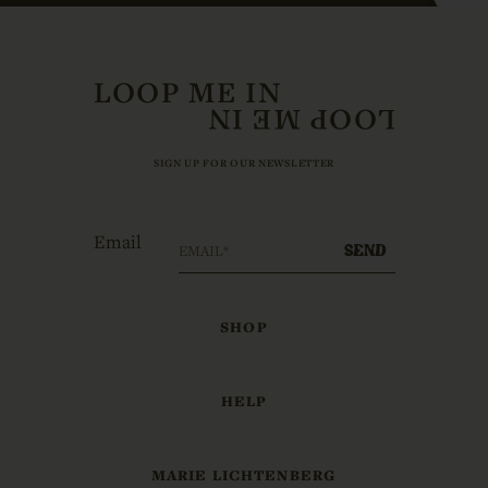
LOOP ME IN
SIGN UP FOR OUR NEWSLETTER
Email
SEND
SHOP
HELP
MARIE LICHTENBERG