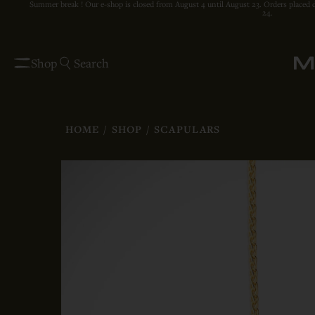
Summer break ! Our e-shop is closed from August 4 until August 23. Orders placed 
24.
Shop
Search
HOME
/
SHOP
/
SCAPULARS