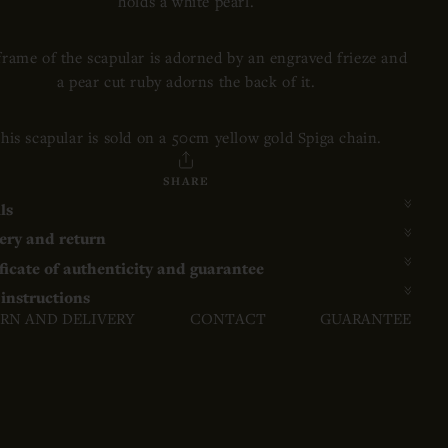
holds a white pearl.
frame of the scapular is adorned by an engraved frieze and
a pear cut ruby adorns the back of it.
his scapular is sold on a 50cm yellow gold Spiga chain.
SHARE
ls
ery and return
ficate of authenticity and guarantee
instructions
RN AND DELIVERY
CONTACT
GUARANTEE