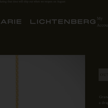
during that time will ship out when we reopen on August
My
Accou
OU
Grand
a dra