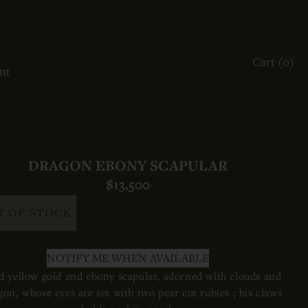
ACCOUNT
Cart (
0
)
OTHER SIGN IN OPTIONS
nt
ORDERS
PROFILE
DRAGON EBONY SCAPULAR
$13,500
T OF STOCK
NOTIFY ME WHEN AVAILABLE
 yellow gold and ebony scapular, adorned with clouds and
gon, whose eyes are set with two pear cut rubies ; his claws