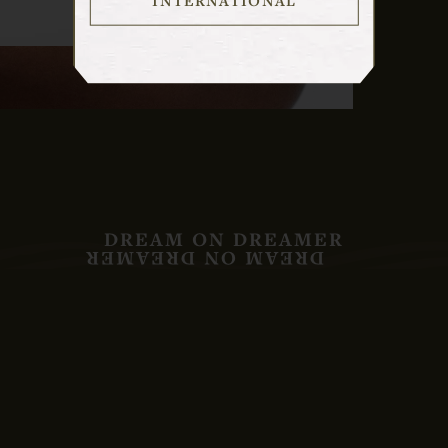
DREAM ON DREAMER