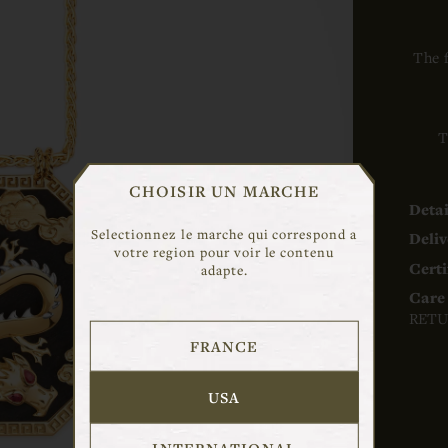
The 
T
CHOISIR UN MARCHE
Detai
Selectionnez le marche qui correspond a
Deliv
votre region pour voir le contenu
Certi
adapte.
Care 
RETU
FRANCE
USA
INTERNATIONAL