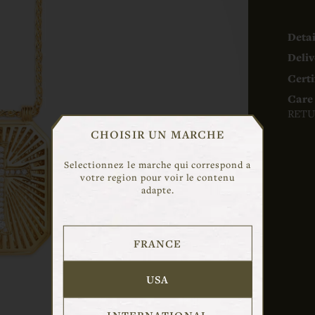
Detai
Deliv
Certi
Care 
RETU
CHOISIR UN MARCHE
Selectionnez le marche qui correspond a
votre region pour voir le contenu
adapte.
FRANCE
USA
INTERNATIONAL