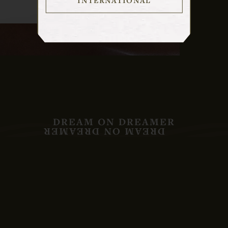
DREAM ON DREAMER