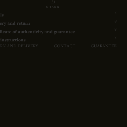
SHARE
ls
ery and return
ficate of authenticity and guarantee
instructions
RN AND DELIVERY
CONTACT
GUARANTEE