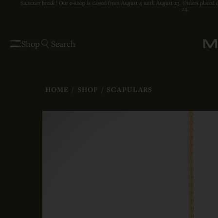
Summer break ! Our e-shop is closed from August 4 until August 23. Orders placed 
24.
Shop
Search
HOME
/
SHOP
/
SCAPULARS