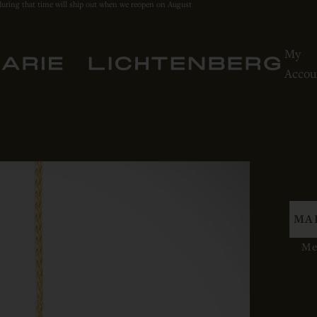
during that time will ship out when we reopen on August
My
Accou
MA
Med