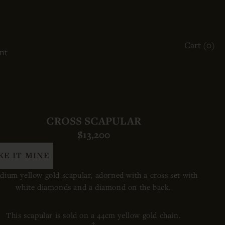
ACCOUNT
Cart (
0
)
OTHER SIGN IN OPTIONS
nt
ORDERS
PROFILE
CROSS SCAPULAR
$13,200
KE IT MINE
ium yellow gold scapular, adorned with a cross set with
white diamonds and a diamond on the back.
This scapular is sold on a 44cm yellow gold chain.