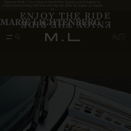
Summer break ! Our e-shop is closed from August 4 until August 23.
Orders placed during that time will ship out when we reopen on August
24.
ENJOY THE RIDE
MARIE LICHTENBERG
0