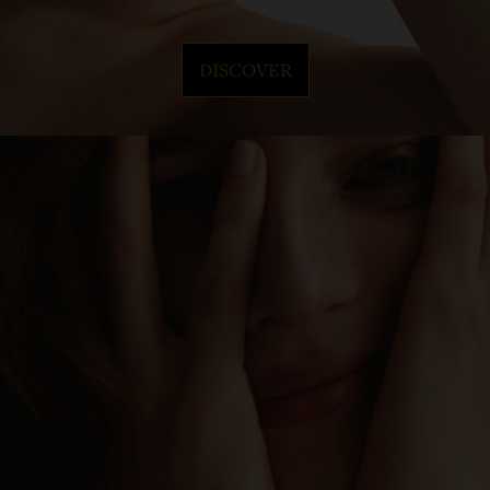
DISCOVER