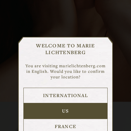
CHOISIR UN MARCHE
WELCOME TO MARIE
LICHTENBERG
Selectionnez le marche qui correspond
a votre region pour voir le contenu
You are visiting marielichtenberg.com
adapte.
in English. Would you like to confirm
your location?
DISCOVER
INTERNATIONAL
FRANCE
USA
US
INTERNATIONAL
FRANCE