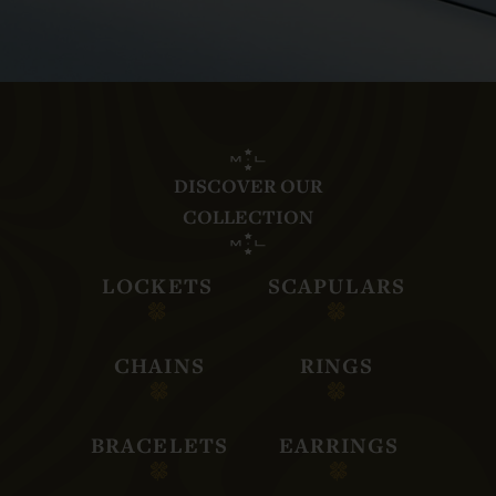
DISCOVER OUR
COLLECTION
LOCKETS
SCAPULARS
CHAINS
RINGS
BRACELETS
EARRINGS