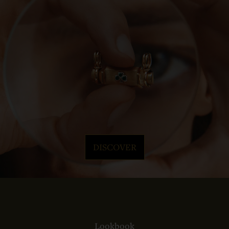
DISCOVER
Lookbook