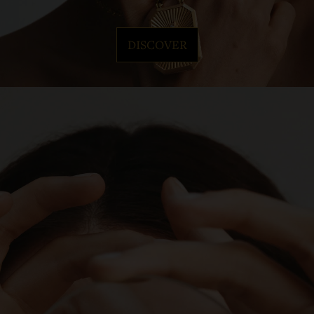
DISCOVER