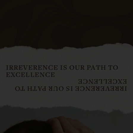
IRREVERENCE IS OUR PATH TO
EXCELLENCE