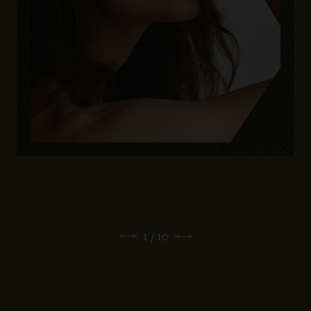
1
/ 10