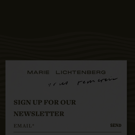
SIGN UP FOR OUR
NEWSLETTER
SEND