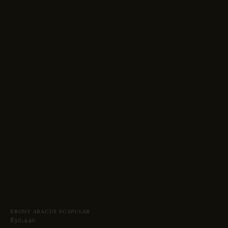
EBONY ABACUS SCAPULAR
$30,440