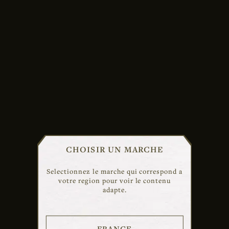
CHOISIR UN MARCHE
Selectionnez le marche qui correspond a
votre region pour voir le contenu
adapte.
FRANCE