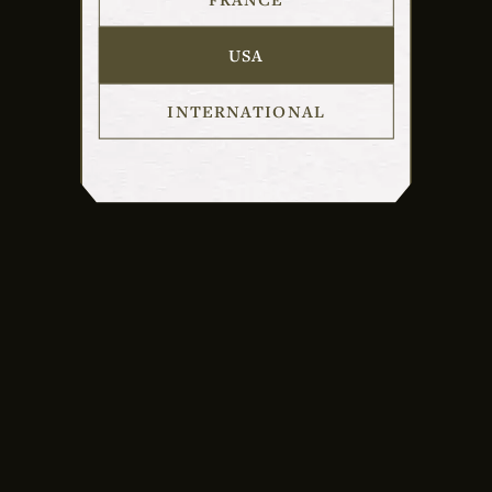
USA
INTERNATIONAL