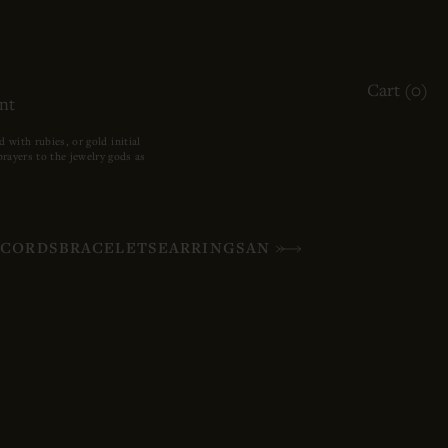
ACCOUNT
Cart (
0
)
OTHER SIGN IN OPTIONS
nt
ORDERS
PROFILE
with rubies, or gold initial
rayers to the jewelry gods as
S
CORDS
BRACELETS
EARRINGS
ANKLETS
HIGH JEWELR