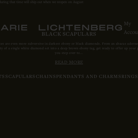
during that time will ship out when we reopen on August
My
Accou
BLACK SCAPULARS
ces are even more subversive in darkest ebony or black diamonds. From an abacus adorned 
ty of a single white diamond set into a deep brown ebony tag, get ready to offer up your p
you step over to...
READ MORE
TS
SCAPULARS
CHAINS
PENDANTS AND CHARMS
RING