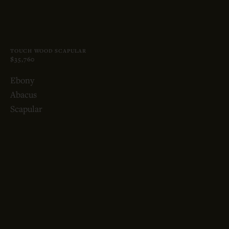
TOUCH WOOD SCAPULAR
$35,760
Ebony
Abacus
Scapular