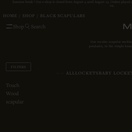
Summer break ! Our e-shop is closed from August 4 until August 23. Orders placed 
24.
HOME
/
SHOP
/
BLACK SCAPULARS
Shop
Search
Our secular scapular neckla
pendants, to the simple beau
FILTERS
ALL
LOCKETS
BABY LOCKE
Touch
Wood
scapular