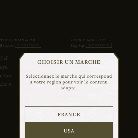
STICK CHAIN 60CM
STICK CHAIN 42CM
$29,720
$25,840
OUT OF STOCK
OUT OF STOCK
Evil
Rosa
CHOISIR UN MARCHE
eye
classic
chain
chain
Selectionnez le marche qui correspond
a votre region pour voir le contenu
42cm
adapte.
FRANCE
USA