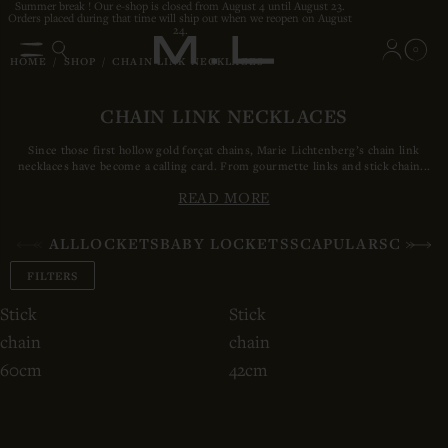
Summer break ! Our e-shop is closed from August 4 until August 23.
Orders placed during that time will ship out when we reopen on August
24.
0
HOME
/
SHOP
/
CHAIN LINK NECKLACES
CHAIN LINK NECKLACES
Since those first hollow gold
forçat
chains, Marie Lichtenberg’s chain link
necklaces have become a calling card. From gourmette links and stick chain...
READ MORE
ALL
LOCKETS
BABY LOCKETS
SCAPULARS
CHAIN
FILTERS
Stick
Stick
chain
chain
60cm
42cm