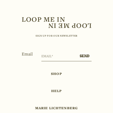
LOOP ME IN
SIGN UP FOR OUR NEWSLETTER
Email
SEND
SHOP
HELP
MARIE LICHTENBERG