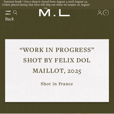
Summer break ! Our e-shop is closed from August 4 until August 23.
Orders placed during that time will ship out when we reopen on August
24.
0
Back
“WORK IN PROGRESS”
SHOT BY FELIX DOL
MAILLOT, 2025
Shot in France